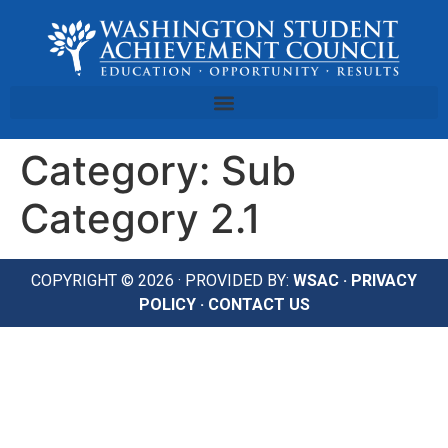
Category:
Sub
Category 2.1
COPYRIGHT © 2026 · PROVIDED BY:
WSAC
·
PRIVACY
POLICY
·
CONTACT US