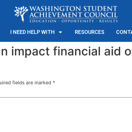
I NEED HELP WITH
RESOURCES
CONT
n impact financial aid o
uired fields are marked
*