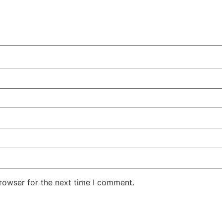
rowser for the next time I comment.