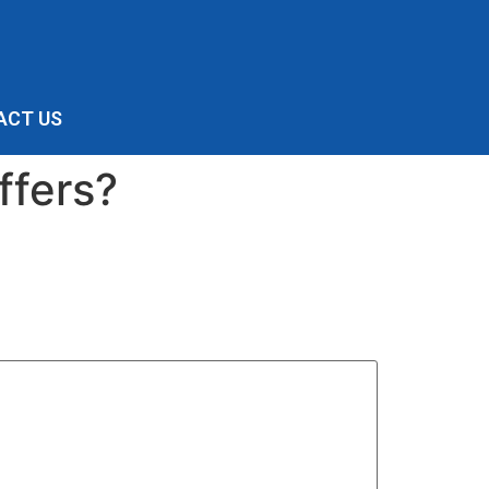
ACT US
ffers?