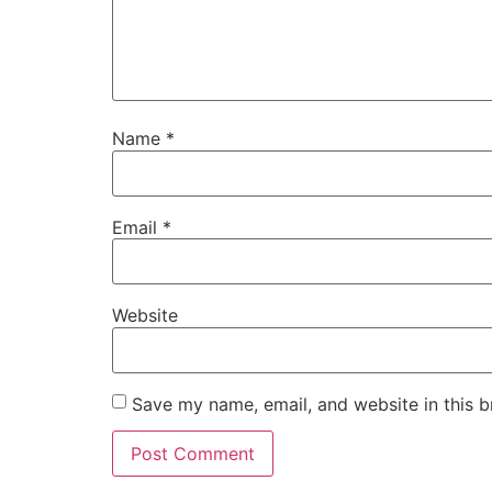
Name
*
Email
*
Website
Save my name, email, and website in this b