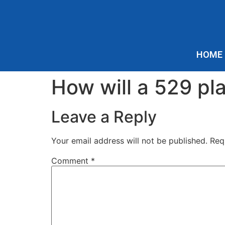
HOME
How will a 529 pla
Leave a Reply
Your email address will not be published.
Req
Comment
*