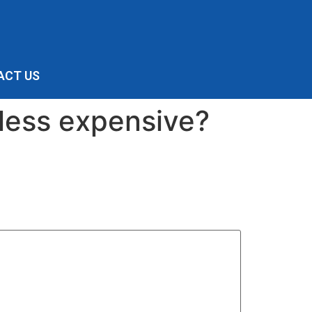
ACT US
 less expensive?