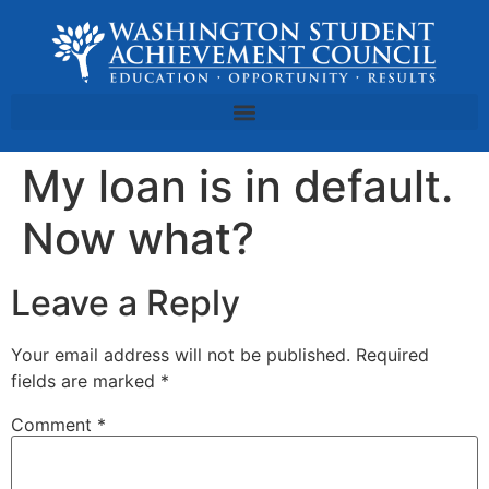
My loan is in default.
Now what?
Leave a Reply
Your email address will not be published.
Required
fields are marked
*
Comment
*