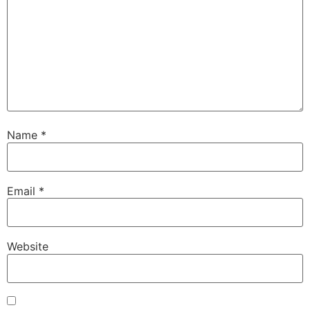
Name
*
Email
*
Website