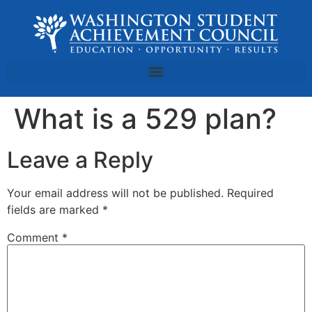
What is a 529 plan?
Leave a Reply
Your email address will not be published.
Required
fields are marked
*
Comment
*