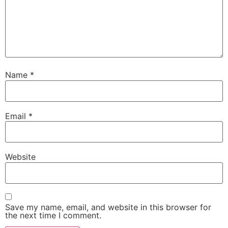
Name
*
Email
*
Website
Save my name, email, and website in this browser for
the next time I comment.